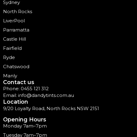
Sydney
North Rocks
LiverPool
Parramatta
Castle Hill
Fairfield
Ryde
Chatswood
Manly
Contact us
Phone: 0455 121 312
Email: info@dandytints.com.au
Location
9/20 Loyalty Road, North Rocks NSW 2151
Opening Hours
Monday 7am–7pm
Tuesday 7am–7pm