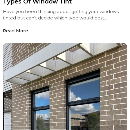
Types Of Window Tint
Have you been thinking about getting your windows
tinted but can’t decide which type would best...
Read More