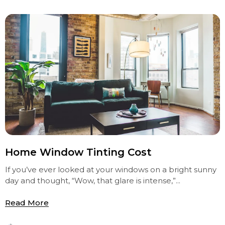
Home Window Tinting Cost
If you’ve ever looked at your windows on a bright sunny
day and thought, “Wow, that glare is intense,”...
Read More