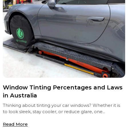
Window Tinting Percentages and Laws
in Australia
Thinking about tinting your car windows? Whether it is
to look sleek, stay cooler, or reduce glare, one...
Read More