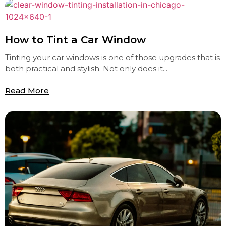
How to Tint a Car Window
Tinting your car windows is one of those upgrades that is
both practical and stylish. Not only does it...
Read More