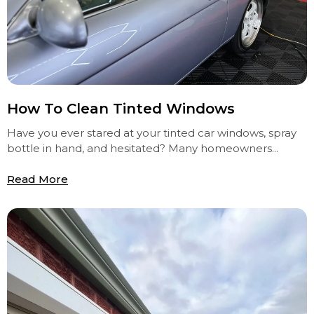
How To Clean Tinted Windows
Have you ever stared at your tinted car windows, spray
bottle in hand, and hesitated? Many homeowners...
Read More