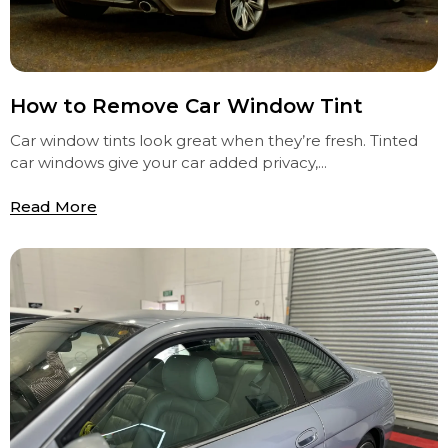
How to Remove Car Window Tint
Car window tints look great when they’re fresh. Tinted
car windows give your car added privacy,...
Read More