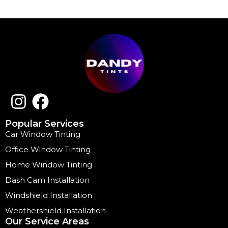
Popular Services
Car Window Tinting
Office Window Tinting
Home Window Tinting
Dash Cam Installation
Windshield Installation
Weathershield Installation
Our Service Areas