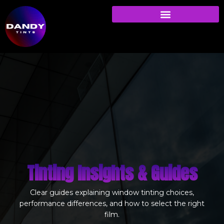
Tinting Insights & Guides
Clear guides explaining window tinting choices,
performance differences, and how to select the right
film.