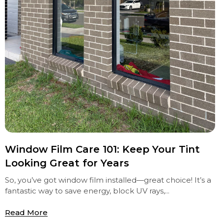
Window Film Care 101: Keep Your Tint
Looking Great for Years
So, you’ve got window film installed—great choice! It’s a
fantastic way to save energy, block UV rays,...
Read More