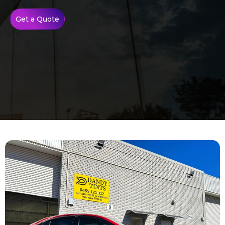
Get a Quote