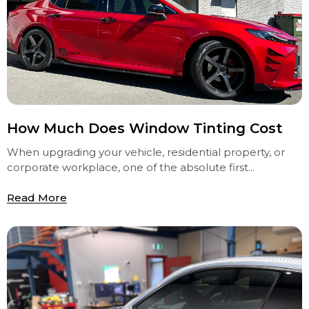
How Much Does Window Tinting Cost
When upgrading your vehicle, residential property, or
corporate workplace, one of the absolute first...
Read More