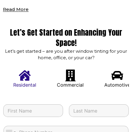
Read More
Let’s Get Started on Enhancing Your
Space!
Let’s get started – are you after window tinting for your
home, office, or your car?
Residental
Commercial
Automotive