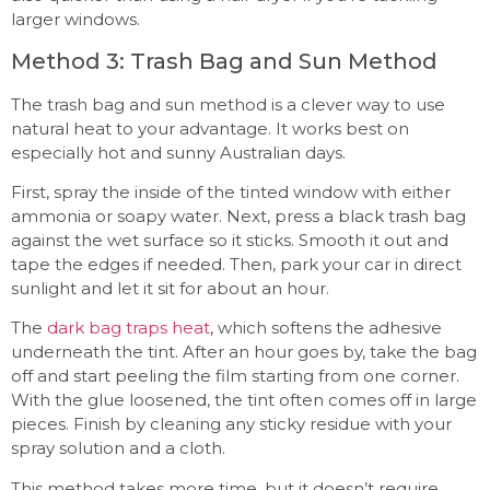
larger windows.
Method 3: Trash Bag and Sun Method
The trash bag and sun method is a clever way to use
natural heat to your advantage. It works best on
especially hot and sunny Australian days.
First, spray the inside of the tinted window with either
ammonia or soapy water. Next, press a black trash bag
against the wet surface so it sticks. Smooth it out and
tape the edges if needed. Then, park your car in direct
sunlight and let it sit for about an hour.
The
dark bag traps heat
, which softens the adhesive
underneath the tint. After an hour goes by, take the bag
off and start peeling the film starting from one corner.
With the glue loosened, the tint often comes off in large
pieces. Finish by cleaning any sticky residue with your
spray solution and a cloth.
This method takes more time, but it doesn’t require