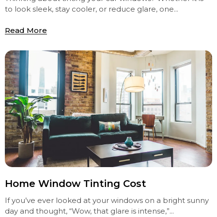
to look sleek, stay cooler, or reduce glare, one...
Read More
Home Window Tinting Cost
If you’ve ever looked at your windows on a bright sunny
day and thought, “Wow, that glare is intense,”...