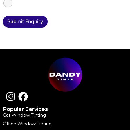
Submit Enquiry
Popular Services
Car Window Tinting
Office Window Tinting