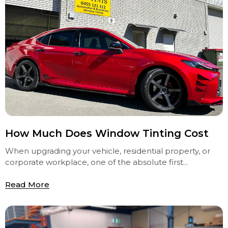
How Much Does Window Tinting Cost
When upgrading your vehicle, residential property, or
corporate workplace, one of the absolute first...
Read More