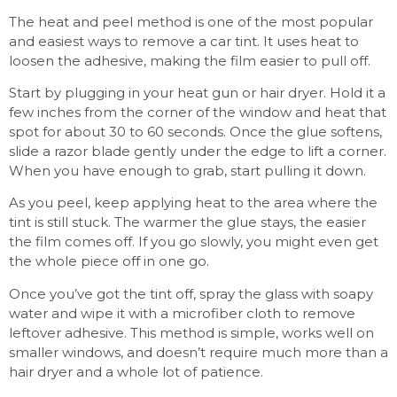
The heat and peel method is one of the most popular
and easiest ways to remove a car tint. It uses heat to
loosen the adhesive, making the film easier to pull off.
Start by plugging in your heat gun or hair dryer. Hold it a
few inches from the corner of the window and heat that
spot for about 30 to 60 seconds. Once the glue softens,
slide a razor blade gently under the edge to lift a corner.
When you have enough to grab, start pulling it down.
As you peel, keep applying heat to the area where the
tint is still stuck. The warmer the glue stays, the easier
the film comes off. If you go slowly, you might even get
the whole piece off in one go.
Once you’ve got the tint off, spray the glass with soapy
water and wipe it with a microfiber cloth to remove
leftover adhesive. This method is simple, works well on
smaller windows, and doesn’t require much more than a
hair dryer and a whole lot of patience.