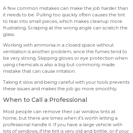
A few common mistakes can make the job harder than
it needs to be. Pulling too quickly often causes the tint
to tear into small pieces, which makes cleanup more
frustrating. Scraping at the wrong angle can scratch the
glass.
Working with ammonia in a closed space without
ventilation is another problem, since the fumes tend to
be very strong. Skipping gloves or eye protection when
using chemicals is also a big but commonly made
mistake that can cause irritation.
Taking it slow and being careful with your tools prevents
these issues and makes the job go more smoothly.
When to Call a Professional
Most people can remove their car window tints at
home, but there are times when it’s worth letting a
professional handle it. If you have a large vehicle with
lots of windows, if the tint is very old and brittle, or if your