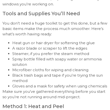
windows you’re working on.
Tools and Supplies You’ll Need
You don’t need a huge toolkit to get this done, but a few
basic items make the process much smoother. Here’s
what’s worth having ready:
Heat gun or hair dryer for softening the glue
A razor blade or scraper to lift the edges
Steamer, if you prefer the steam method
Spray bottle filled with soapy water or ammonia
solution
Microfiber cloths for wiping and cleaning
Black trash bags and tape if you’re trying the sun
method
Gloves and a mask for safety when using chemicals
Make sure you’ve gathered everything before you start
so you’re not running around mid-project.
Method 1: Heat and Peel