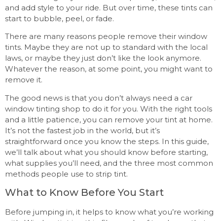
and add style to your ride. But over time, these tints can
start to bubble, peel, or fade.
There are many reasons people remove their window
tints. Maybe they are not up to standard with the local
laws, or maybe they just don’t like the look anymore.
Whatever the reason, at some point, you might want to
remove it.
The good news is that you don’t always need a car
window tinting shop to do it for you. With the right tools
and a little patience, you can remove your tint at home.
It’s not the fastest job in the world, but it’s
straightforward once you know the steps. In this guide,
we’ll talk about what you should know before starting,
what supplies you’ll need, and the three most common
methods people use to strip tint.
What to Know Before You Start
Before jumping in, it helps to know what you’re working