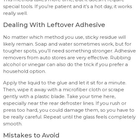
special tools. If you’re patient and it’s a hot day, it works
really well.
Dealing With Leftover Adhesive
No matter which method you use, sticky residue will
likely remain. Soap and water sometimes work, but for
tougher spots, you’ll need something stronger. Adhesive
removers from auto stores are very effective. Rubbing
alcohol or vinegar can also do the trick if you prefer a
household option.
Apply the liquid to the glue and let it sit for a minute.
Then, wipe it away with a microfiber cloth or scrape
gently with a plastic blade. Take your time here,
especially near the rear defroster lines. If you rush or
press too hard, you could damage them, so you have to
be really careful. Repeat until the glass feels completely
smooth.
Mistakes to Avoid