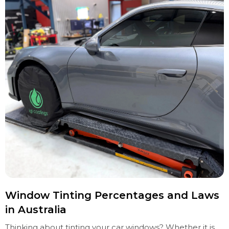
Window Tinting Percentages and Laws
in Australia
Thinking about tinting your car windows? Whether it is