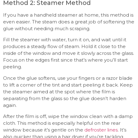
Method 2: Steamer Method
If you have a handheld steamer at home, this method is
even easier. The steam does a great job of softening the
glue without needing much scraping.
Fill the steamer with water, turn it on, and wait until it
produces a steady flow of steam. Hold it close to the
inside of the window and move it slowly across the glass.
Focus on the edges first since that’s where you’ll start
peeling.
Once the glue softens, use your fingers or a razor blade
to lift a corner of the tint and start peeling it back. Keep
the steamer aimed at the spot where the film is
separating from the glass so the glue doesn’t harden
again.
After the film is off, wipe the window clean with a damp
cloth. This method is especially helpful on the rear
window because it’s gentle on the
defroster lines
. It’s
also quicker than using a hair dryer if you’re tackling