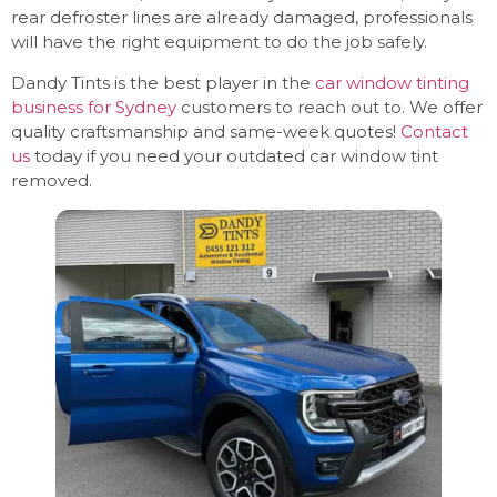
rear defroster lines are already damaged, professionals
will have the right equipment to do the job safely.
Dandy Tints is the best player in the
car window tinting
business for Sydney
customers to reach out to. We offer
quality craftsmanship and same-week quotes!
Contact
us
today if you need your outdated car window tint
removed.