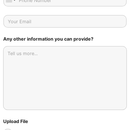
Any other information you can provide?
Upload File