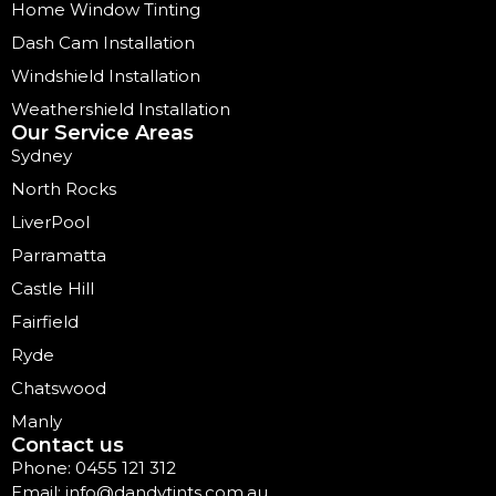
Home Window Tinting
Dash Cam Installation
Windshield Installation
Weathershield Installation
Our Service Areas
Sydney
North Rocks
LiverPool
Parramatta
Castle Hill
Fairfield
Ryde
Chatswood
Manly
Contact us
Phone: 0455 121 312
Email: info@dandytints.com.au