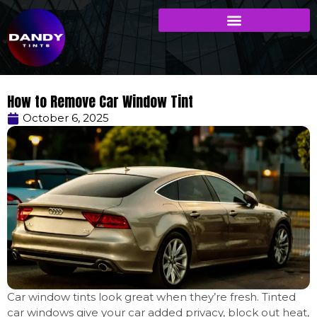
How to Remove Car Window Tint
October 6, 2025
Car window tints look great when they’re fresh. Tinted
car windows give your car added privacy, block out heat,