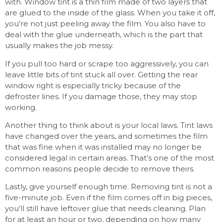
with. Window tint is a thin film made of two layers that
are glued to the inside of the glass. When you take it off,
you’re not just peeling away the film. You also have to
deal with the glue underneath, which is the part that
usually makes the job messy.
If you pull too hard or scrape too aggressively, you can
leave little bits of tint stuck all over. Getting the rear
window right is especially tricky because of the
defroster lines. If you damage those, they may stop
working.
Another thing to think about is your local laws. Tint laws
have changed over the years, and sometimes the film
that was fine when it was installed may no longer be
considered legal in certain areas. That’s one of the most
common reasons people decide to remove theirs.
Lastly, give yourself enough time. Removing tint is not a
five-minute job. Even if the film comes off in big pieces,
you’ll still have leftover glue that needs cleaning. Plan
for at least an hour or two, depending on how many