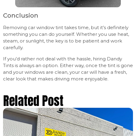
Conclusion
Removing car window tint takes time, but it’s definitely
something you can do yourself. Whether you use heat,
steam, or sunlight, the key is to be patient and work
carefully.
If you’d rather not deal with the hassle, hiring Dandy
Tints is always an option. Either way, once the tint is gone
and your windows are clean, your car will have a fresh,
clear look that makes driving more enjoyable.
Related Post