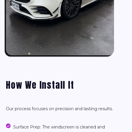
How We Install It
Our process focuses on precision and lasting results.
Surface Prep: The windscreen is cleaned and