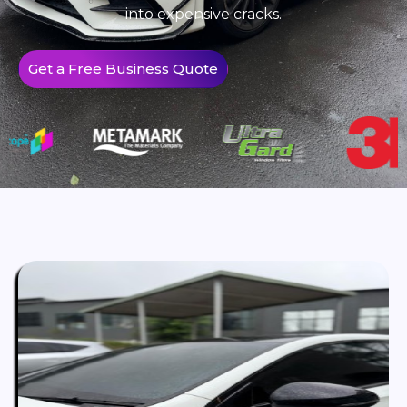
into expensive cracks.
Get a Free Business Quote