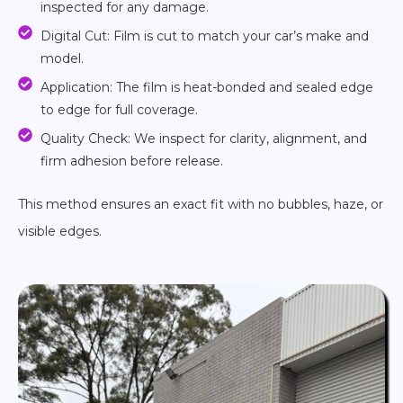
inspected for any damage.
Digital Cut: Film is cut to match your car’s make and
model.
Application: The film is heat-bonded and sealed edge
to edge for full coverage.
Quality Check: We inspect for clarity, alignment, and
firm adhesion before release.
This method ensures an exact fit with no bubbles, haze, or
visible edges.