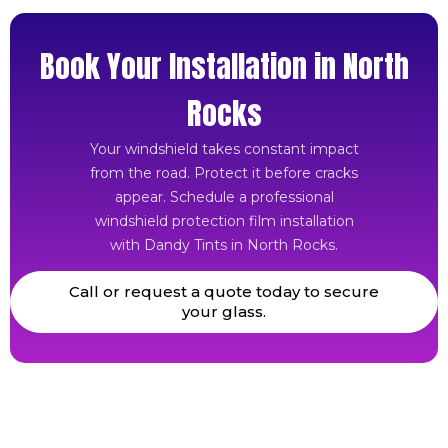
Book Your Installation in North
Rocks
Your windshield takes constant impact
from the road. Protect it before cracks
appear. Schedule a professional
windshield protection film installation
with Dandy Tints in North Rocks.
Call or request a quote today to secure
your glass.