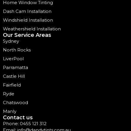
Home Window Tinting
Dash Cam Installation
Windshield Installation
Weathershield Installation
Our Service Areas
Sydney
North Rocks
LiverPool
Parramatta
Castle Hill
Fairfield
Ryde
Chatswood
Manly
Contact us
Phone: 0455 121 312
Email: info@dandytints.com.au