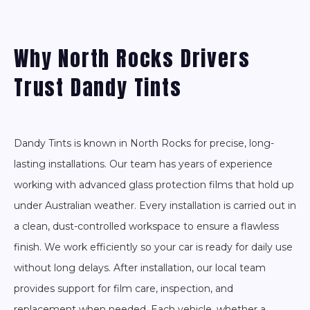
Why North Rocks Drivers
Trust Dandy Tints
Dandy Tints is known in North Rocks for precise, long-
lasting installations. Our team has years of experience
working with advanced glass protection films that hold up
under Australian weather. Every installation is carried out in
a clean, dust-controlled workspace to ensure a flawless
finish. We work efficiently so your car is ready for daily use
without long delays. After installation, our local team
provides support for film care, inspection, and
replacement when needed. Each vehicle, whether a