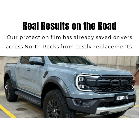
Real Results on the Road
Our protection film has already saved drivers
across North Rocks from costly replacements.