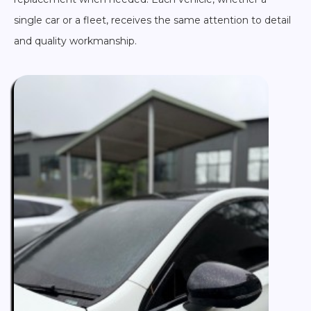
single car or a fleet, receives the same attention to detail
and quality workmanship.