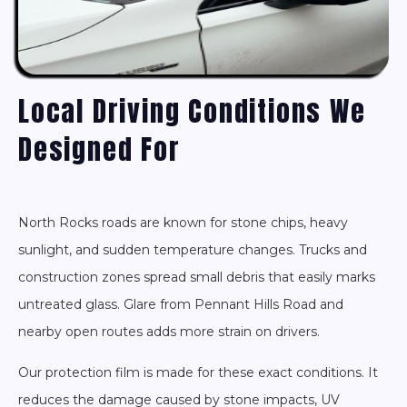
Local Driving Conditions We
Designed For
North Rocks roads are known for stone chips, heavy
sunlight, and sudden temperature changes. Trucks and
construction zones spread small debris that easily marks
untreated glass. Glare from Pennant Hills Road and
nearby open routes adds more strain on drivers.
Our protection film is made for these exact conditions. It
reduces the damage caused by stone impacts, UV