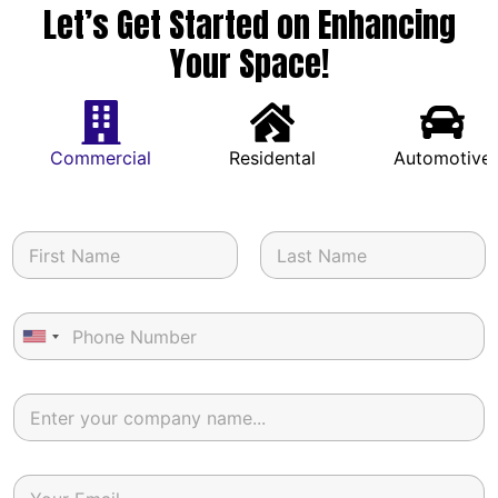
Let’s Get Started on Enhancing
Your Space!
Commercial
Residental
Automotive