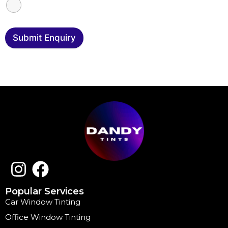
Submit Enquiry
Popular Services
Car Window Tinting
Office Window Tinting