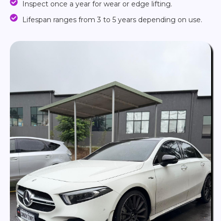
Inspect once a year for wear or edge lifting.
Lifespan ranges from 3 to 5 years depending on use.