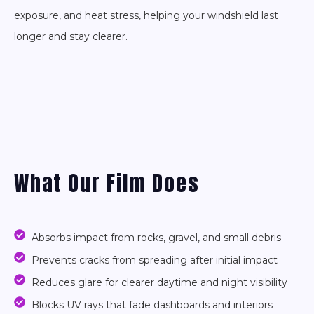
exposure, and heat stress, helping your windshield last
longer and stay clearer.
What Our Film Does
Absorbs impact from rocks, gravel, and small debris
Prevents cracks from spreading after initial impact
Reduces glare for clearer daytime and night visibility
Blocks UV rays that fade dashboards and interiors