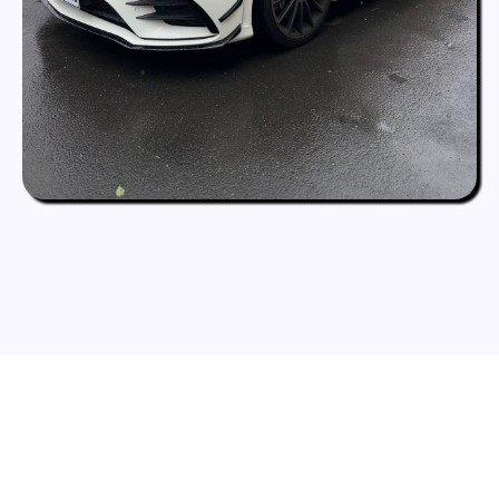
What Our Clients Say