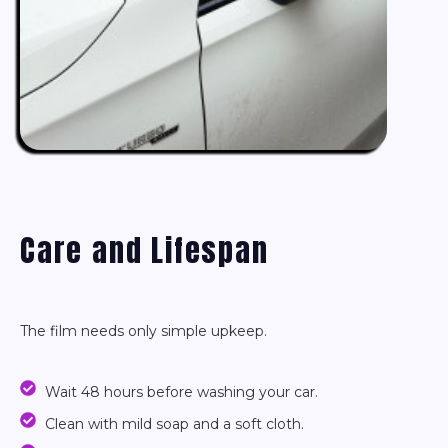
Care and Lifespan
The film needs only simple upkeep.
Wait 48 hours before washing your car.
Clean with mild soap and a soft cloth.