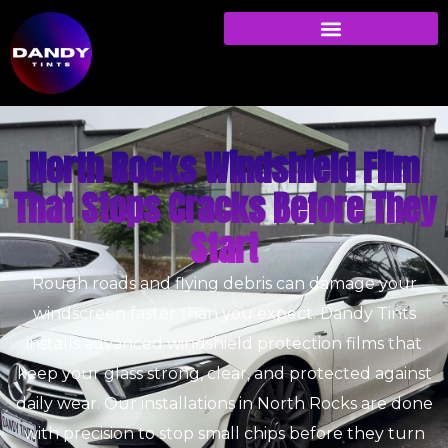
North Rocks Windshield Film
That Stops Cracks Before They
Start
Rough roads and flying debris can damage your
windscreen faster than you expect. Dandy Tints
installs advanced windshield protection films that
keep your glass strong, clear, and protected against
daily wear. Our installations in North Rocks are done
with precision to stop small chips before they turn