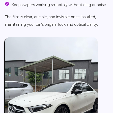
Keeps wipers working smoothly without drag or noise
The film is clear, durable, and invisible once installed,
maintaining your car’s original look and optical clarity.