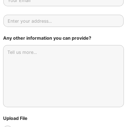
Any other information you can provide?
Upload File