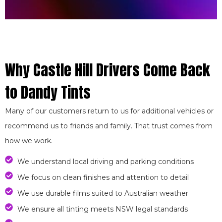
Why Castle Hill Drivers Come Back
to Dandy Tints
Many of our customers return to us for additional vehicles or
recommend us to friends and family. That trust comes from
how we work.
We understand local driving and parking conditions
We focus on clean finishes and attention to detail
We use durable films suited to Australian weather
We ensure all tinting meets NSW legal standards