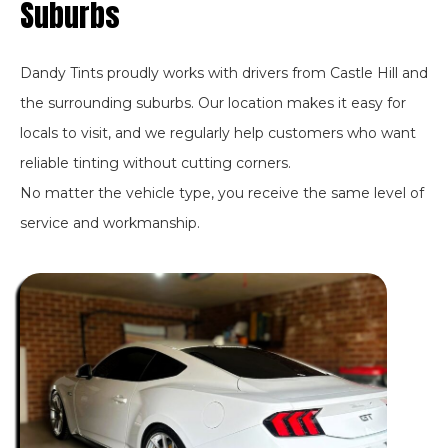
Suburbs
Dandy Tints proudly works with drivers from Castle Hill and
the surrounding suburbs. Our location makes it easy for
locals to visit, and we regularly help customers who want
reliable tinting without cutting corners.
No matter the vehicle type, you receive the same level of
service and workmanship.