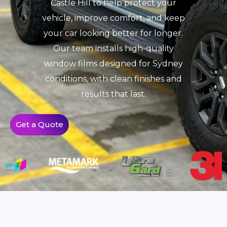
Castle Hill to help protect your
vehicle, improve comfort, and keep
your car looking better for longer.
Our team installs high-quality
window films designed for Sydney
conditions, with clean finishes and
results that last.
Get a Quote