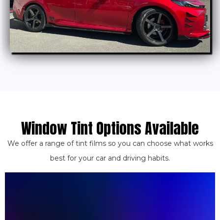
Window Tint Options Available
We offer a range of tint films so you can choose what works
best for your car and driving habits.
bank.