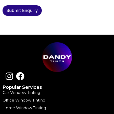
Submit Enquiry
Popular Services
Car Window Tinting
Office Window Tinting
Home Window Tinting