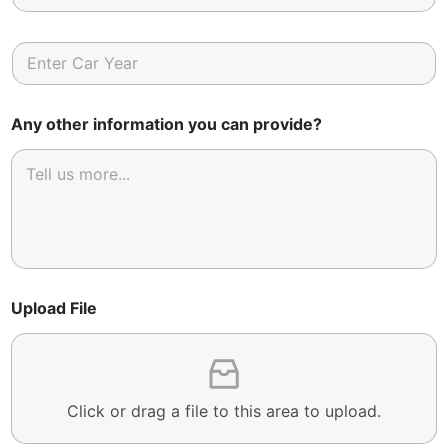
Any other information you can provide?
Upload File
Click or drag a file to this area to upload.