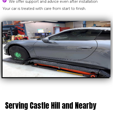
We offer support and advice even after installation
Your car is treated with care from start to finish.
Serving Castle Hill and Nearby