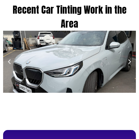
Recent Car Tinting Work in the
Area