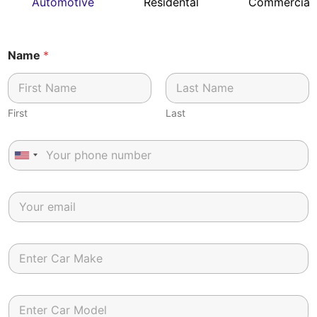
Automotive
Residental
Commercial
Name
*
First
Last