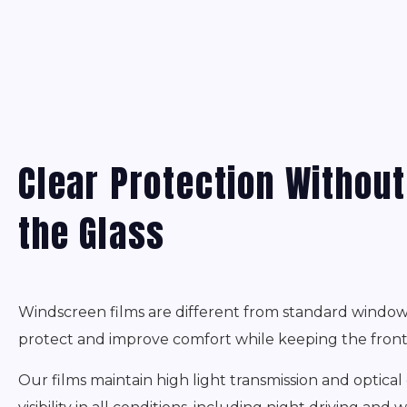
Clear Protection Withou
the Glass
Windscreen films are different from standard window 
protect and improve comfort while keeping the front 
Our films maintain high light transmission and optical c