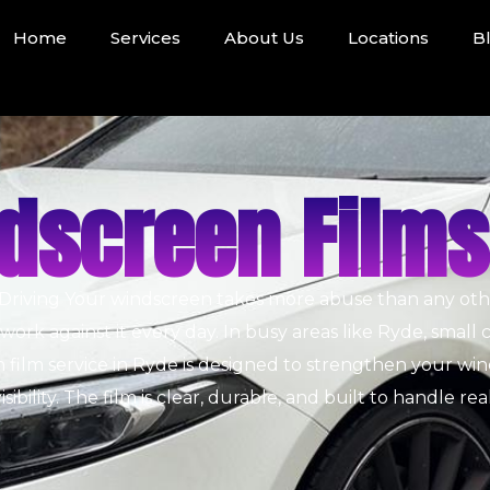
Home
Services
About Us
Locations
B
dscreen Films
Driving
Your windscreen takes more abuse than any other 
rk against it every day. In busy areas like Ryde, small 
film service in Ryde is designed to strengthen your win
sibility. The film is clear, durable, and built to handle rea