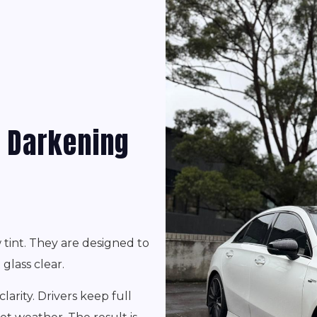
t Darkening
tint. They are designed to
glass clear.
larity. Drivers keep full