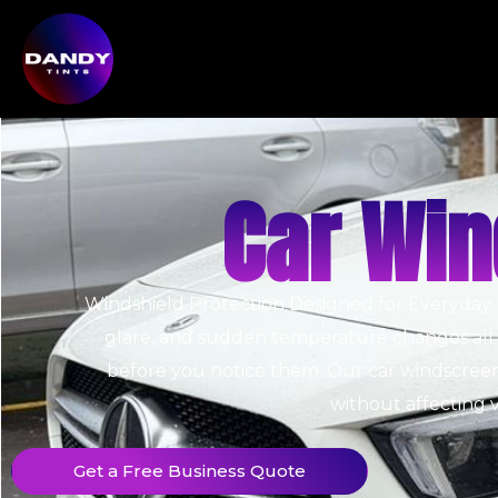
Car Win
Windshield Protection Designed for Everyday 
glare, and sudden temperature changes all wo
before you notice them.
Our car windscreen 
without affecting vi
Get a Free Business Quote