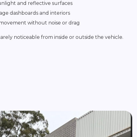
unlight and reflective surfaces
age dashboards and interiors
 movement without noise or drag
barely noticeable from inside or outside the vehicle.