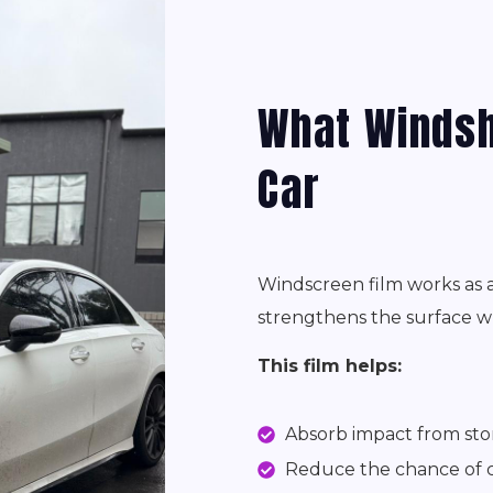
What Windsh
Car
Windscreen film works as a 
strengthens the surface wh
This film helps:
Absorb impact from sto
Reduce the chance of c