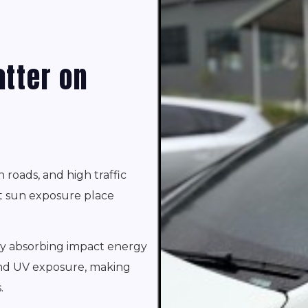
tter on
n roads, and high traffic
nt sun exposure place
by absorbing impact energy
 and UV exposure, making
.