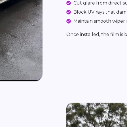
Cut glare from direct s
Block UV rays that dam
Maintain smooth wiper
Once installed, the film is 