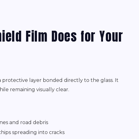
ield Film Does for Your
protective layer bonded directly to the glass. It
ile remaining visually clear.
nes and road debris
hips spreading into cracks