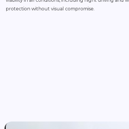
visibility in all conditions, including night driving and
protection without visual compromise.