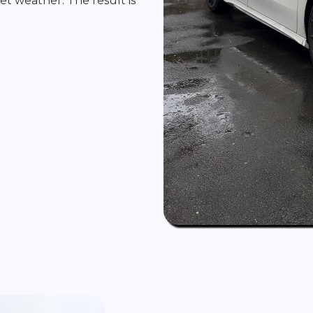
 wet weather. The result is