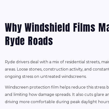
Why Windshield Films Ma
Ryde Roads
Ryde drivers deal with a mix of residential streets, mai
areas. Loose stones, construction activity, and consta
ongoing stress on untreated windscreens.
Windscreen protection film helps reduce this stress 
and limiting how damage spreads. It also cuts glare
driving more comfortable during peak daylight hours