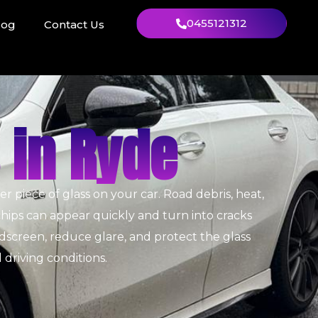
0455121312
log
Contact Us
 in Ryde
piece of glass on your car. Road debris, heat,
chips can appear quickly and turn into cracks
dscreen, reduce glare, and protect the glass
l driving conditions.