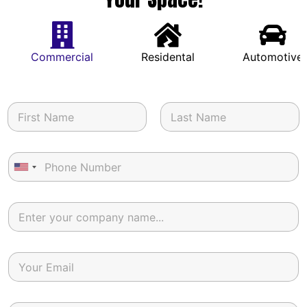
Commercial
Residental
Automotive