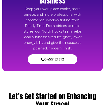
Business
Keep your workplace cooler, more
private, and more professional with
commercial window tinting from
Dandy Tints. From offices to retail
stores, our North Rocks team helps
local businesses reduce glare, lower
energy bills, and give their spaces a
polished, modern finish.
0455121312
Let’s Get Started on Enhancing
Your Space!