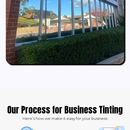
Our Process for Business Tinting
Here’s how we make it easy for your business