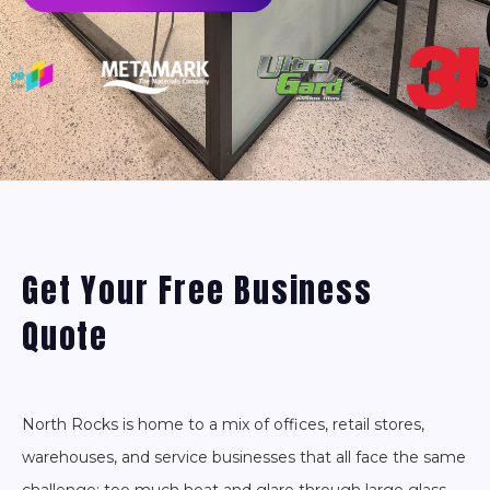
Get Your Free Business
Quote
North Rocks is home to a mix of offices, retail stores,
warehouses, and service businesses that all face the same