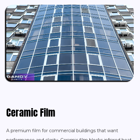
Ceramic Film
A premium film for commercial buildings that want