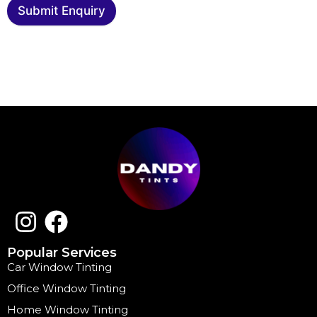
Submit Enquiry
Popular Services
Car Window Tinting
Office Window Tinting
Home Window Tinting