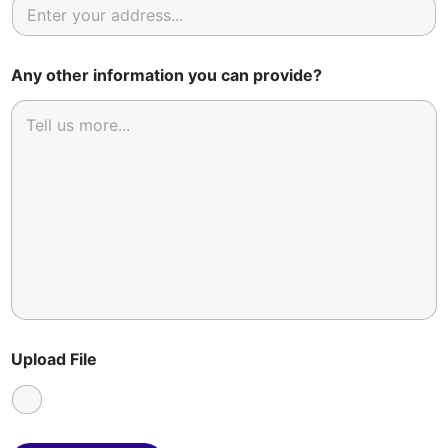
Any other information you can provide?
Upload File