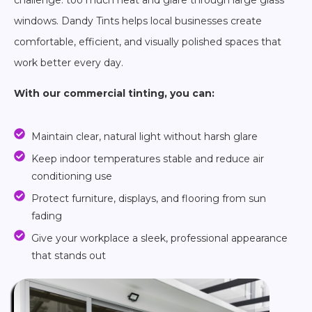
challenge: too much heat and glare through large glass
windows. Dandy Tints helps local businesses create
comfortable, efficient, and visually polished spaces that
work better every day.
With our commercial tinting, you can:
Maintain clear, natural light without harsh glare
Keep indoor temperatures stable and reduce air
conditioning use
Protect furniture, displays, and flooring from sun
fading
Give your workplace a sleek, professional appearance
that stands out