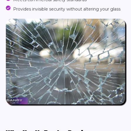
Provides invisible security without altering your glass