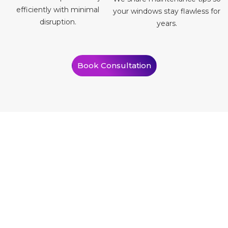
efficiently with minimal
your windows stay flawless for
disruption.
years.
Book Consultation
What Our Clients Say
Our clients often tell us how much difference window tinting has
made in their homes. Take a look yourself.