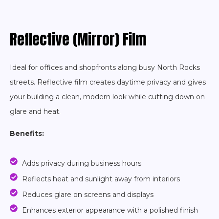
Reflective (Mirror) Film
Ideal for offices and shopfronts along busy North Rocks
streets. Reflective film creates daytime privacy and gives
your building a clean, modern look while cutting down on
glare and heat.
Benefits:
Adds privacy during business hours
Reflects heat and sunlight away from interiors
Reduces glare on screens and displays
Enhances exterior appearance with a polished finish