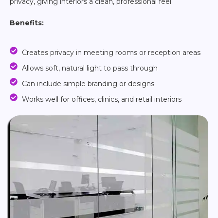
privacy, giving interiors a clean, professional feel.
Benefits:
Creates privacy in meeting rooms or reception areas
Allows soft, natural light to pass through
Can include simple branding or designs
Works well for offices, clinics, and retail interiors