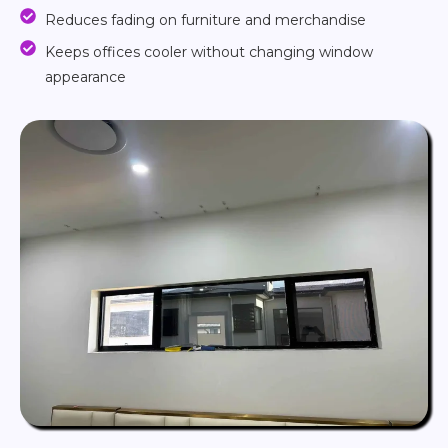
Reduces fading on furniture and merchandise
Keeps offices cooler without changing window
appearance