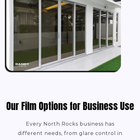
Our Film Options for Business Use
Every North Rocks business has
different needs, from glare control in