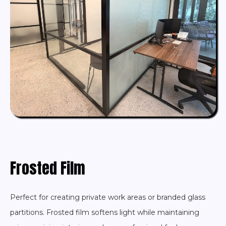
Frosted Film
Perfect for creating private work areas or branded glass
partitions. Frosted film softens light while maintaining