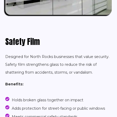
Safety Film
Designed for North Rocks businesses that value security.
Safety film strengthens glass to reduce the risk of
shattering from accidents, storms, or vandalism.
Benefits:
Holds broken glass together on impact
Adds protection for street-facing or public windows
Meets commercial safety standards