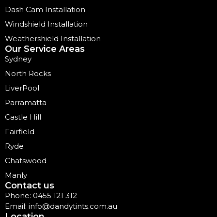
Dash Cam Installation
Windshield Installation
Weathershield Installation
Our Service Areas
Sydney
North Rocks
LiverPool
Parramatta
Castle Hill
Fairfield
Ryde
Chatswood
Manly
Contact us
Phone: 0455 121 312
Email: info@dandytints.com.au
Location