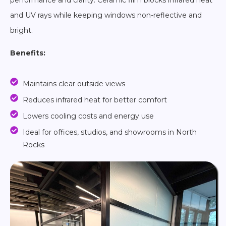
performance and clarity. Ceramic film blocks infrared heat
and UV rays while keeping windows non-reflective and
bright.
Benefits:
Maintains clear outside views
Reduces infrared heat for better comfort
Lowers cooling costs and energy use
Ideal for offices, studios, and showrooms in North
Rocks