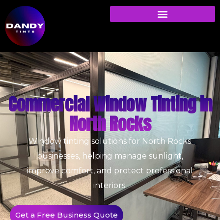
Commercial Window Tinting in
North Rocks
Window tinting solutions for North Rocks
businesses, helping manage sunlight,
improve comfort, and protect professional
interiors.
Get a Free Business Quote