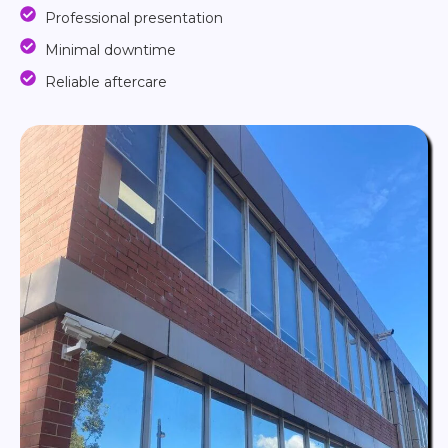
Professional presentation
Minimal downtime
Reliable aftercare