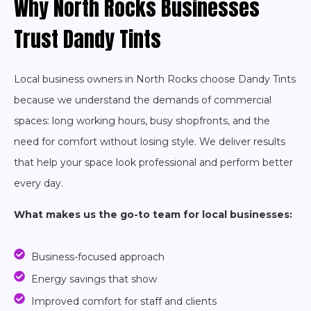
Why North Rocks Businesses
Trust Dandy Tints
Local business owners in North Rocks choose Dandy Tints
because we understand the demands of commercial
spaces: long working hours, busy shopfronts, and the
need for comfort without losing style. We deliver results
that help your space look professional and perform better
every day.
What makes us the go-to team for local businesses:
Business-focused approach
Energy savings that show
Improved comfort for staff and clients