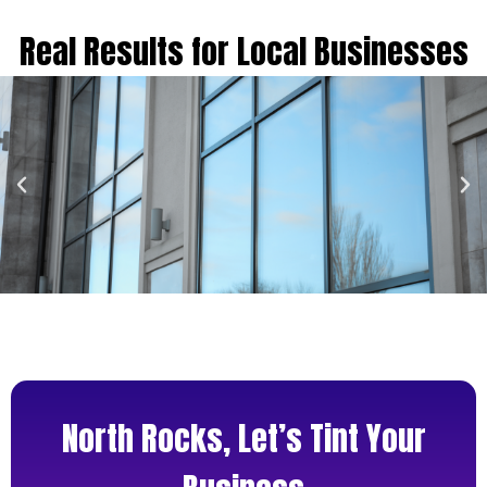
Real Results for Local Businesses
North Rocks, Let’s Tint Your