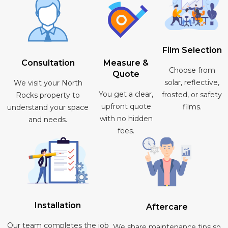
Film Selection
Consultation
Measure &
Choose from
Quote
solar, reflective,
We visit your North
You get a clear,
frosted, or safety
Rocks property to
upfront quote
films.
understand your space
with no hidden
and needs.
fees.
Installation
Aftercare
Our team completes the job
We share maintenance tips so