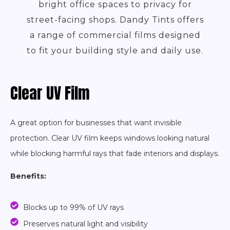
bright office spaces to privacy for
street-facing shops. Dandy Tints offers
a range of commercial films designed
to fit your building style and daily use.
Clear UV Film
A great option for businesses that want invisible
protection. Clear UV film keeps windows looking natural
while blocking harmful rays that fade interiors and displays.
Benefits:
Blocks up to 99% of UV rays
Preserves natural light and visibility